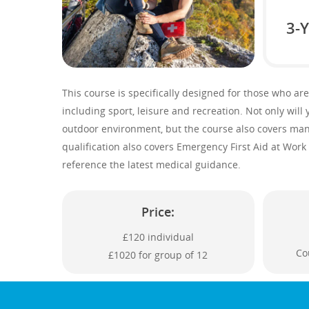
3-Y
This course is specifically designed for those who are
including sport, leisure and recreation. Not only will y
outdoor environment, but the course also covers many 
qualification also covers Emergency First Aid at Work 
reference the latest medical guidance.
Price:
£120 individual
Co
£1020 for group of 12