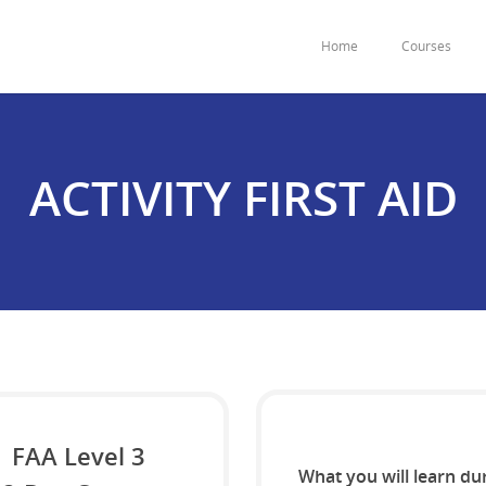
Home
Courses
ACTIVITY FIRST AID
FAA Level 3
What you will learn du