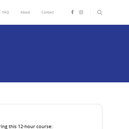
FAQ
About
Contact
ring this 12-hour course: