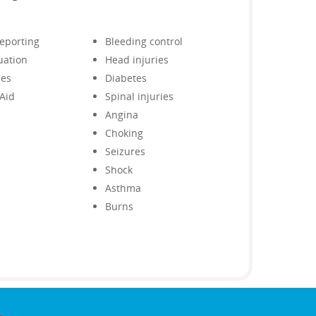
reporting
Bleeding control
uation
Head injuries
ies
Diabetes
 Aid
Spinal injuries
Angina
Choking
Seizures
Shock
Asthma
Burns