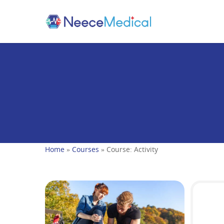
Home
»
Courses
»
Course: Activity