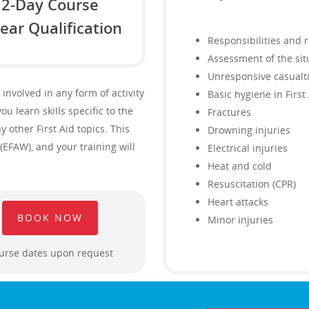
2-Day Course
ear Qualification
Responsibilities and 
Assessment of the sit
Unresponsive casualt
 involved in any form of activity
Basic hygiene in First
ou learn skills specific to the
Fractures
other First Aid topics. This
Drowning injuries
(EFAW), and your training will
Electrical injuries
Heat and cold
Resuscitation (CPR)
Heart attacks
BOOK NOW
Minor injuries
urse dates upon request